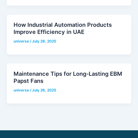
How Industrial Automation Products
Improve Efficiency in UAE
universe
/
July 28, 2025
Maintenance Tips for Long-Lasting EBM
Papst Fans
universe
/
July 26, 2025