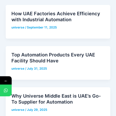
How UAE Factories Achieve Efficiency
with Industrial Automation
universe
/
September 11, 2025
Top Automation Products Every UAE
Facility Should Have
universe
/
July 31, 2025
←
Why Universe Middle East is UAE’s Go-
To Supplier for Automation
universe
/
July 29, 2025