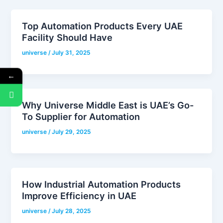
Top Automation Products Every UAE
Facility Should Have
universe
/
July 31, 2025
←
Why Universe Middle East is UAE’s Go-
To Supplier for Automation
universe
/
July 29, 2025
How Industrial Automation Products
Improve Efficiency in UAE
universe
/
July 28, 2025