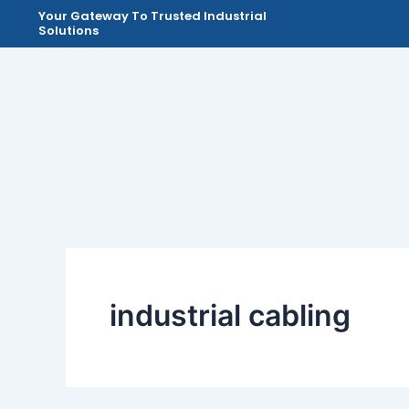
Skip
Your Gateway To Trusted Industrial
Solutions
to
content
industrial cabling