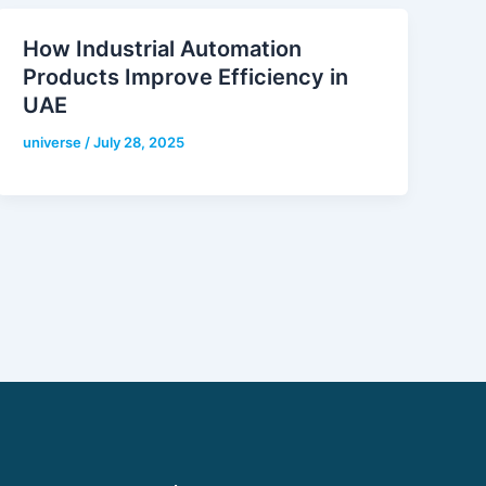
How Industrial Automation
Products Improve Efficiency in
UAE
universe
/
July 28, 2025