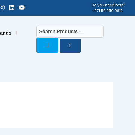
cebook-
Instagram
Linkedin
Youtube
Do you need help?
+971 50 350 9812
uare
rands