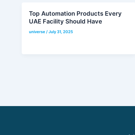
Top Automation Products Every
UAE Facility Should Have
universe
/
July 31, 2025