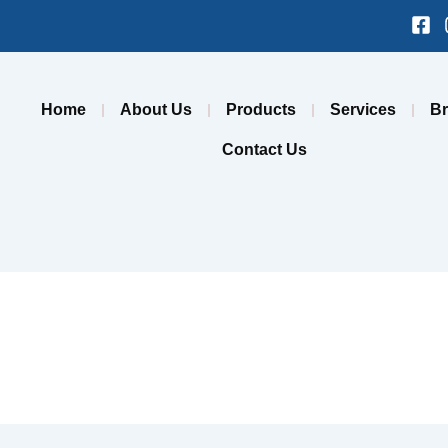
Fa
sq
Home
About Us
Products
Services
B
Contact Us