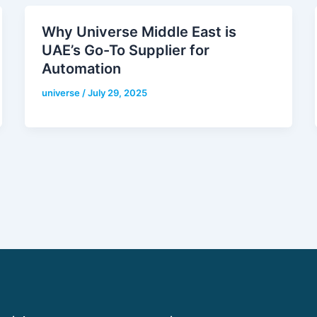
Why Universe Middle East is
UAE’s Go-To Supplier for
Automation
universe
/
July 29, 2025