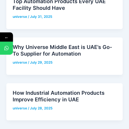
Top Automation Products Every UAE
Facility Should Have
universe
/
July 31, 2025
←
Why Universe Middle East is UAE’s Go-
To Supplier for Automation
universe
/
July 29, 2025
How Industrial Automation Products
Improve Efficiency in UAE
universe
/
July 28, 2025