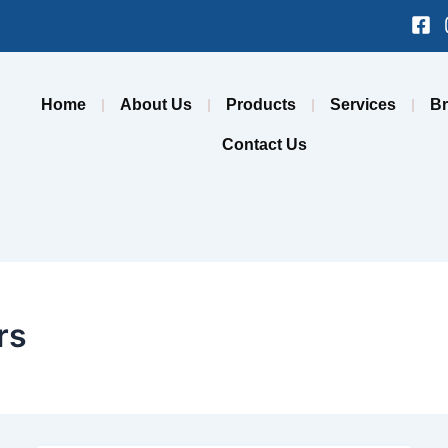
Fa
sq
Home
About Us
Products
Services
B
Contact Us
rs