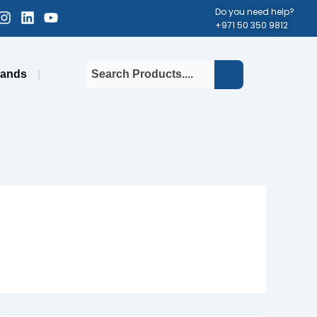
cebook-
Instagram
Linkedin
Youtube
Do you need help?
+971 50 350 9812
uare
rands