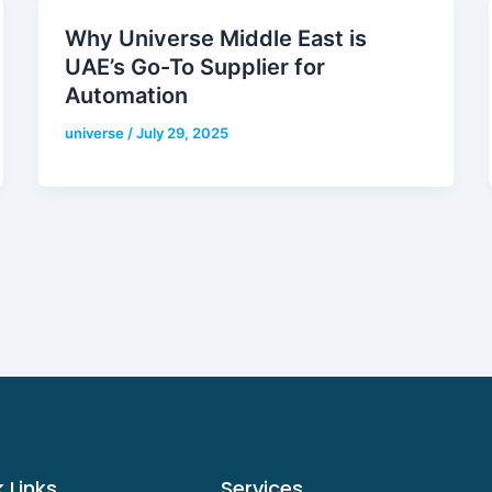
Why Universe Middle East is
UAE’s Go-To Supplier for
Automation
universe
/
July 29, 2025
 Links
Services