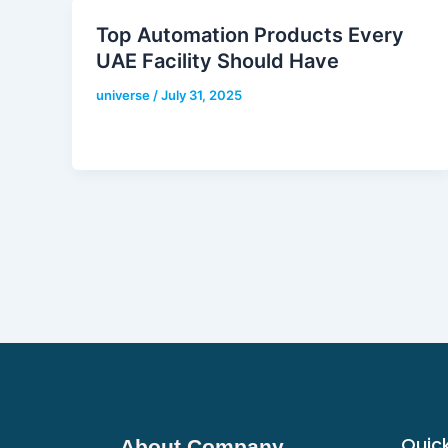
Top Automation Products Every
UAE Facility Should Have
universe
/
July 31, 2025
Quick
About Company