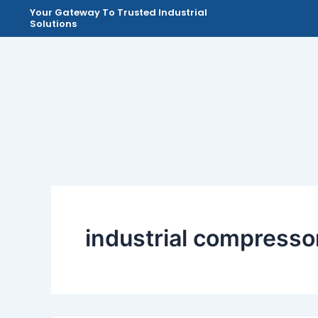
Skip
Your Gateway To Trusted Industrial
Solutions
to
content
industrial compresso