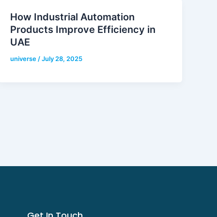
How Industrial Automation
Products Improve Efficiency in
UAE
universe
/
July 28, 2025
Get In Touch