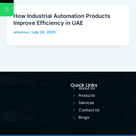
How Industrial Automation Products
Improve Efficiency in UAE
universe
/
July 28, 2025
Quick Links
About Us
Products
Services
Contact Us
Blogs