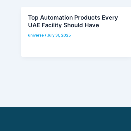
Top Automation Products Every
UAE Facility Should Have
universe
/
July 31, 2025