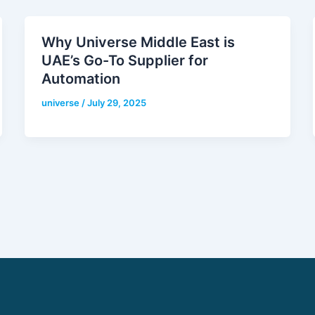
Why Universe Middle East is
UAE’s Go-To Supplier for
Automation
universe
/
July 29, 2025