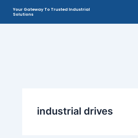
Skip
Your Gateway To Trusted Industrial
to
Solutions
content
industrial drives