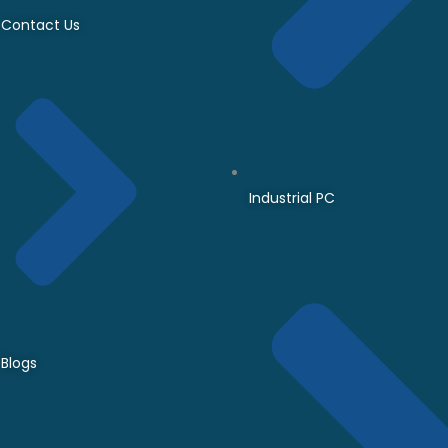
Contact Us
Industrial PC
Blogs