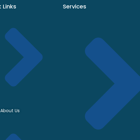
 Links
Services
About Us