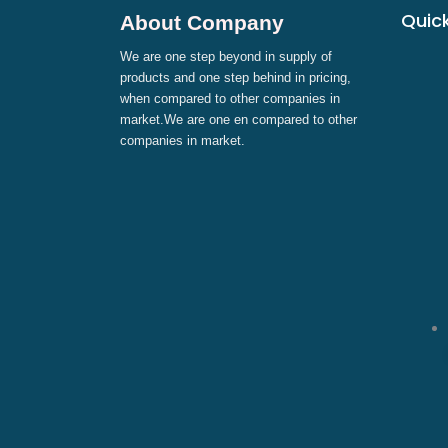
Quick
About Company
We are one step beyond in supply of
products and one step behind in pricing,
when compared to other companies in
market.We are one en compared to other
companies in market.