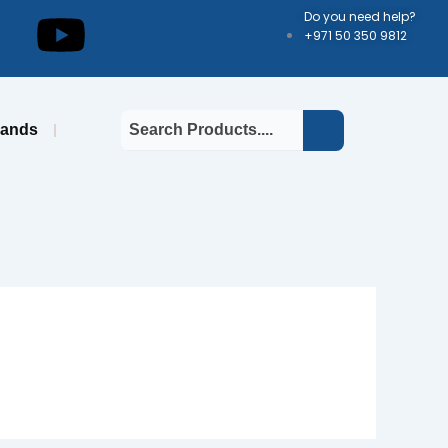
kedin
Youtube
Do you need help?
+971 50 350 9812
rands