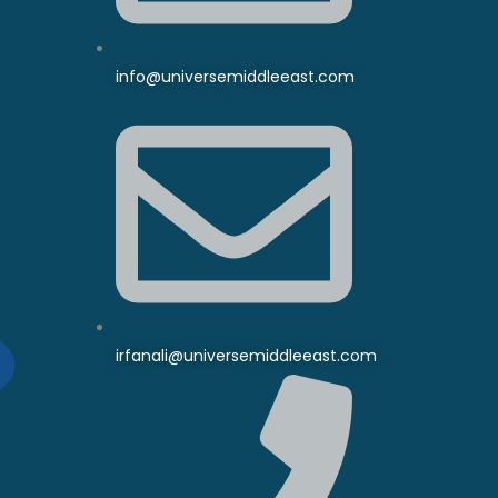
info@universemiddleeast.com
irfanali@universemiddleeast.com