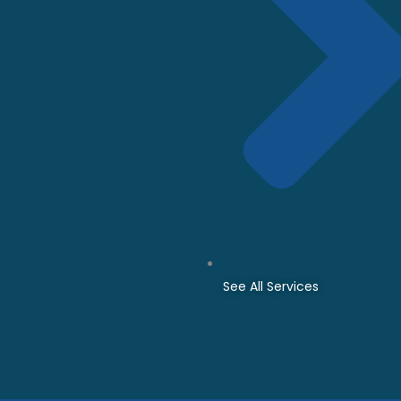
See All Services