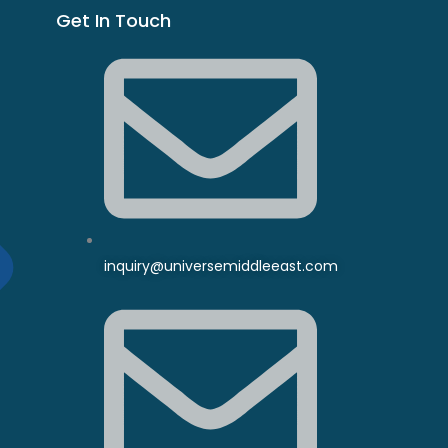
Get In Touch
inquiry@universemiddleeast.com