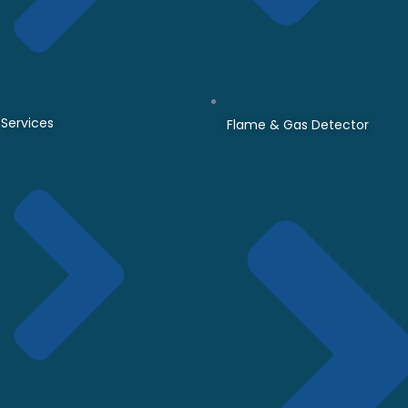
Services
Flame & Gas Detector