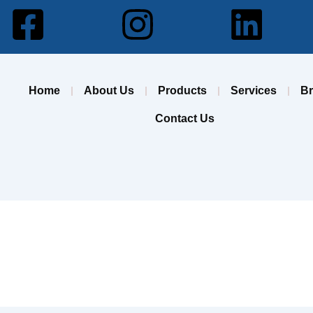
Facebook-
Instagram
Lin
square
Home
About Us
Products
Services
B
Contact Us