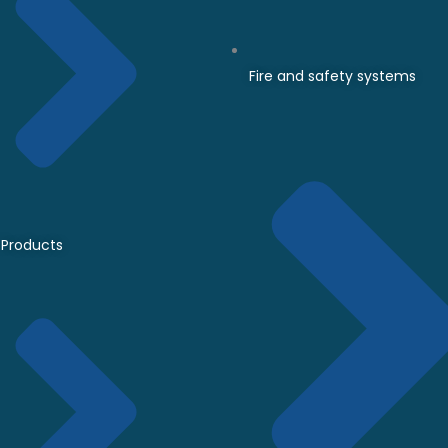
Fire and safety systems
Products