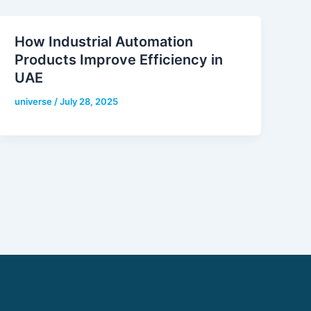
How Industrial Automation
Products Improve Efficiency in
UAE
universe
/
July 28, 2025