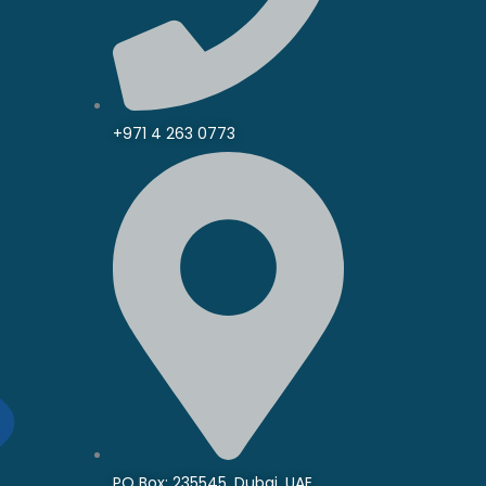
+971 4 263 0773
PO Box: 235545, Dubai, UAE.