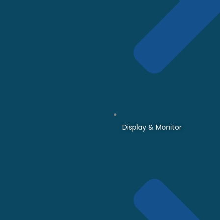
Display & Monitor