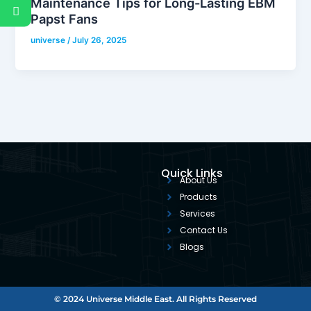
Maintenance Tips for Long-Lasting EBM
Papst Fans
universe
/
July 26, 2025
Quick Links
About Us
Products
Services
Contact Us
Blogs
© 2024 Universe Middle East. All Rights Reserved