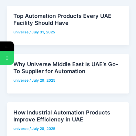
Top Automation Products Every UAE
Facility Should Have
universe
/
July 31, 2025
←
Why Universe Middle East is UAE’s Go-
To Supplier for Automation
universe
/
July 29, 2025
How Industrial Automation Products
Improve Efficiency in UAE
universe
/
July 28, 2025