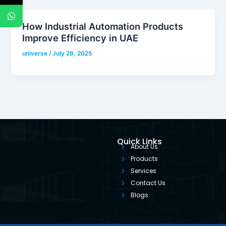
How Industrial Automation Products
Improve Efficiency in UAE
universe
/
July 28, 2025
Quick Links
About Us
Products
Services
Contact Us
Blogs