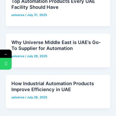
Top Automation Products Every UAE
Facility Should Have
universe
/
July 31, 2025
Why Universe Middle East is UAE’s Go-
To Supplier for Automation
←
universe
/
July 29, 2025
How Industrial Automation Products
Improve Efficiency in UAE
universe
/
July 28, 2025