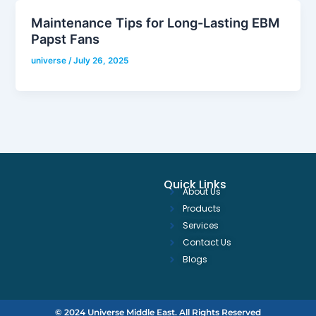
Maintenance Tips for Long-Lasting EBM
Papst Fans
universe
/
July 26, 2025
Quick Links
About Us
Products
Services
Contact Us
Blogs
© 2024 Universe Middle East. All Rights Reserved