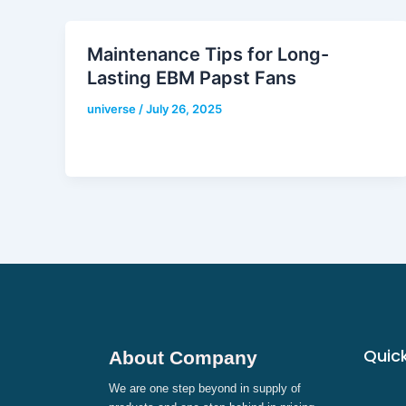
Maintenance Tips for Long-
Lasting EBM Papst Fans
universe
/
July 26, 2025
Quick
About Company
We are one step beyond in supply of