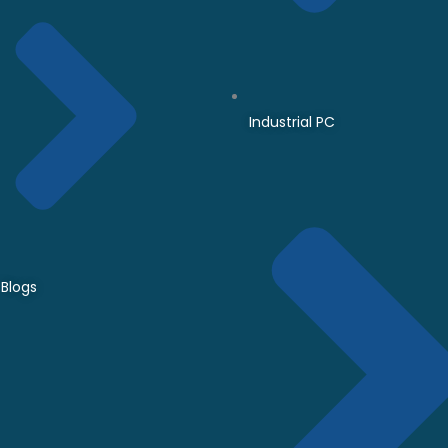
Industrial PC
Blogs