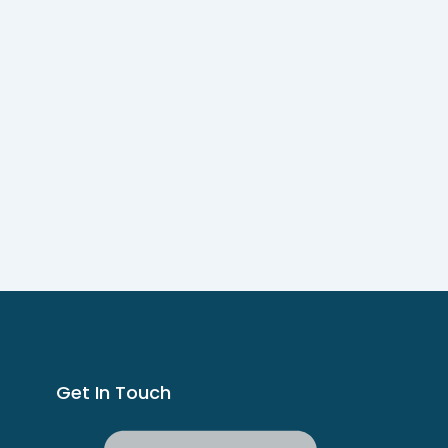
Get In Touch