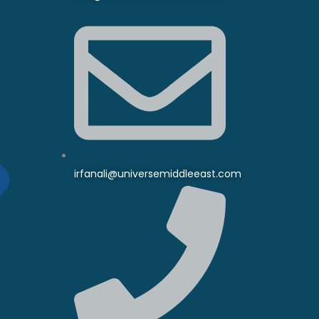
irfanali@universemiddleeast.com