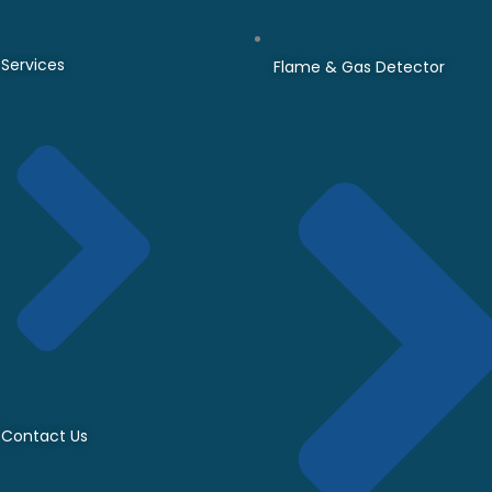
Services
Flame & Gas Detector
Contact Us