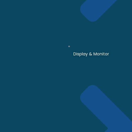
Display & Monitor