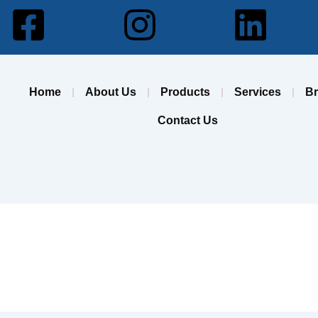
Facebook-
Instagram
Lin
square
Home
About Us
Products
Services
B
Contact Us