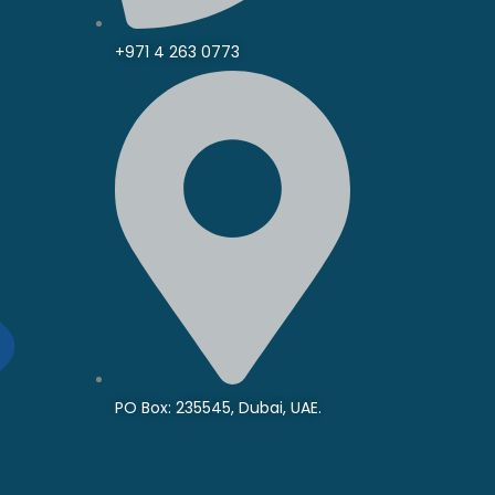
+971 4 263 0773
PO Box: 235545, Dubai, UAE.