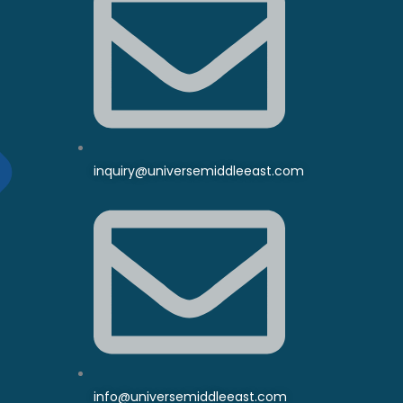
inquiry@universemiddleeast.com
info@universemiddleeast.com