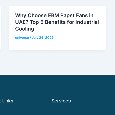
Why Choose EBM Papst Fans in
UAE? Top 5 Benefits for Industrial
Cooling
universe
/
July 24, 2025
 Links
Services