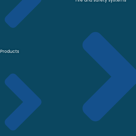
Fire and safety systems
Products