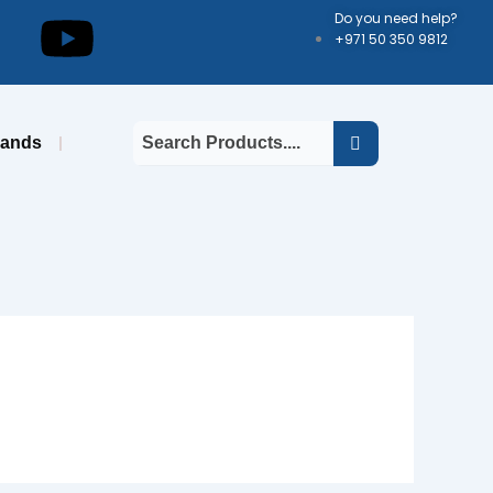
kedin
Youtube
Do you need help?
+971 50 350 9812
rands