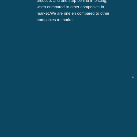
products and one step behind in pricing,
when compared to other companies in
market.We are one en compared to other
companies in market.