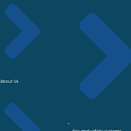
About Us