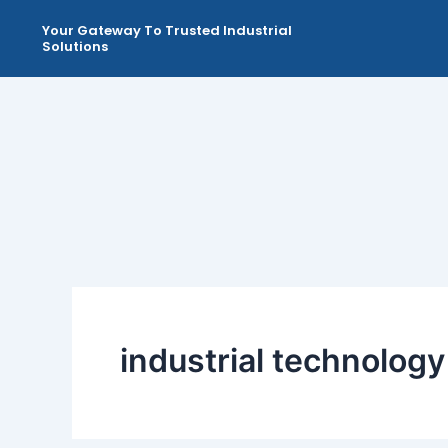
Skip
Your Gateway To Trusted Industrial
to
Solutions
content
industrial technology