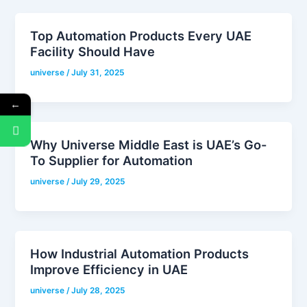
Top Automation Products Every UAE
Facility Should Have
universe
/
July 31, 2025
←
Why Universe Middle East is UAE’s Go-
To Supplier for Automation
universe
/
July 29, 2025
How Industrial Automation Products
Improve Efficiency in UAE
universe
/
July 28, 2025