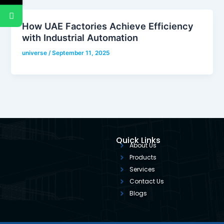
How UAE Factories Achieve Efficiency
with Industrial Automation
universe
/
September 11, 2025
Quick Links
About Us
Products
Services
Contact Us
Blogs