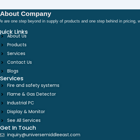
About Company
e are one step beyond in supply of products and one step behind in pricing
uick Links
About Us
Products
Services
Contact Us
Blogs
Services
Fire and safety systems
Flame & Gas Detector
Industrial PC
Display & Monitor
See All Services
Get In Touch
inquiry@universemiddleeast.com