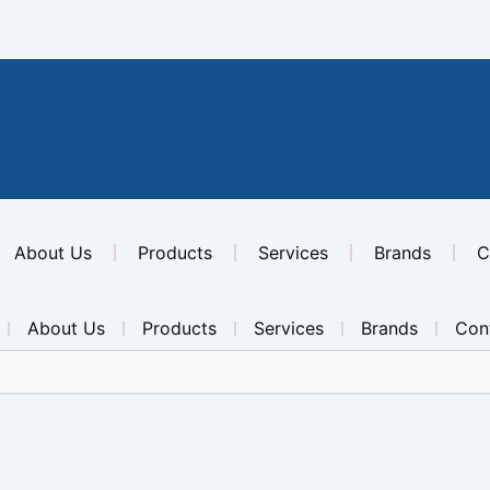
About Us
Products
Services
Brands
C
About Us
Products
Services
Brands
Con