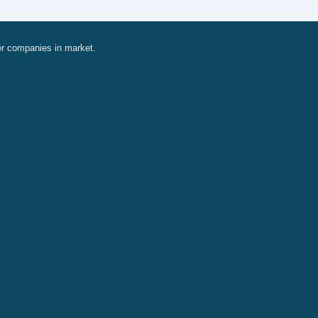
er companies in market.