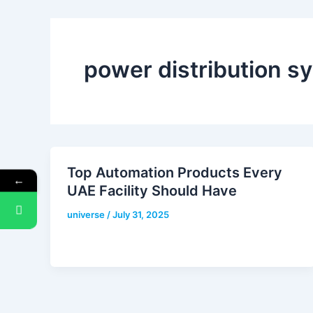
power distribution s
Top Automation Products Every
←
UAE Facility Should Have
universe
/
July 31, 2025