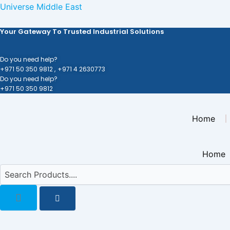
Skip
Universe Middle East
to
Your Gateway To Trusted Industrial Solutions
content
Do you need help?
+971 50 350 9812 ,
+971 4 2630773
Do you need help?
+971 50 350 9812
Home
Home