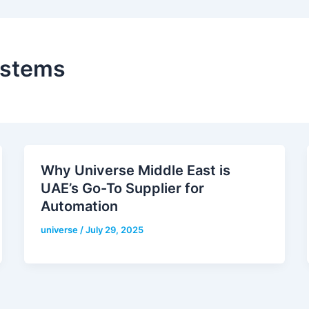
ystems
Why Universe Middle East is
UAE’s Go-To Supplier for
Automation
universe
/
July 29, 2025