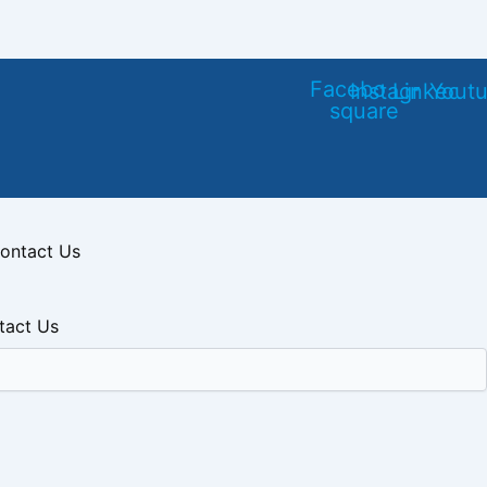
Facebook-
Instagram
Linkedin
Yout
square
ontact Us
tact Us