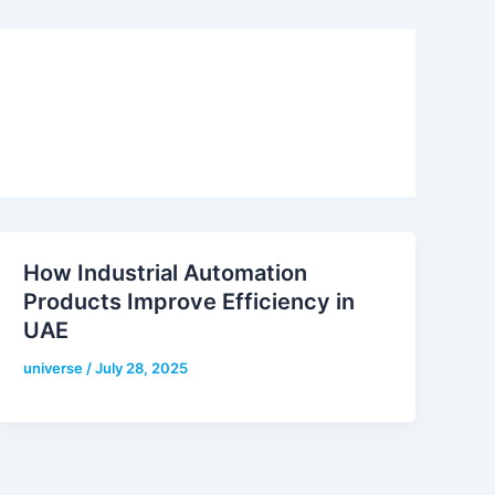
How Industrial Automation
Products Improve Efficiency in
UAE
universe
/
July 28, 2025