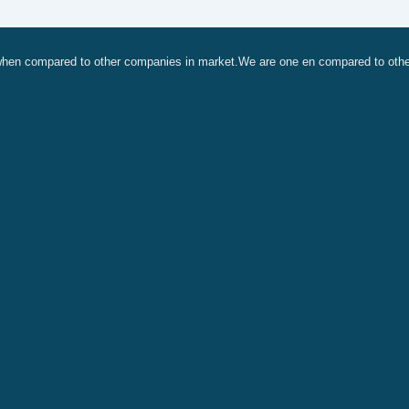
, when compared to other companies in market.We are one en compared to oth