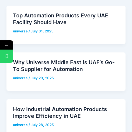
Top Automation Products Every UAE
Facility Should Have
universe
/
July 31, 2025
←
Why Universe Middle East is UAE’s Go-
To Supplier for Automation
universe
/
July 29, 2025
How Industrial Automation Products
Improve Efficiency in UAE
universe
/
July 28, 2025