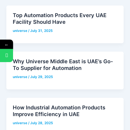
Top Automation Products Every UAE
Facility Should Have
universe
/
July 31, 2025
←
Why Universe Middle East is UAE’s Go-
To Supplier for Automation
universe
/
July 29, 2025
How Industrial Automation Products
Improve Efficiency in UAE
universe
/
July 28, 2025