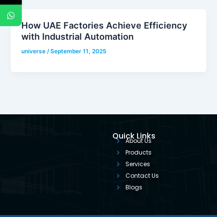
How UAE Factories Achieve Efficiency
with Industrial Automation
universe
/
September 11, 2025
Quick Links
About Us
Products
Services
Contact Us
Blogs