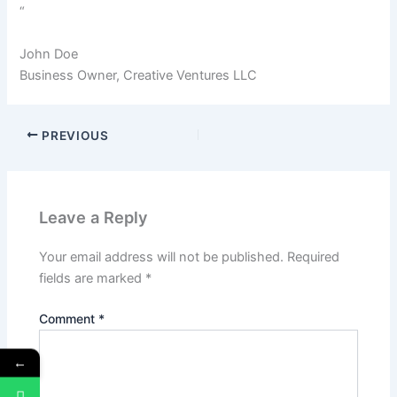
“
John Doe
Business Owner, Creative Ventures LLC
PREVIOUS
Leave a Reply
Your email address will not be published.
Required
fields are marked
*
Comment
*
←