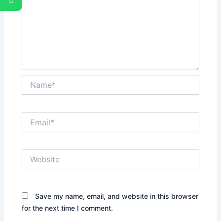
Name*
Email*
Website
Save my name, email, and website in this browser
for the next time I comment.