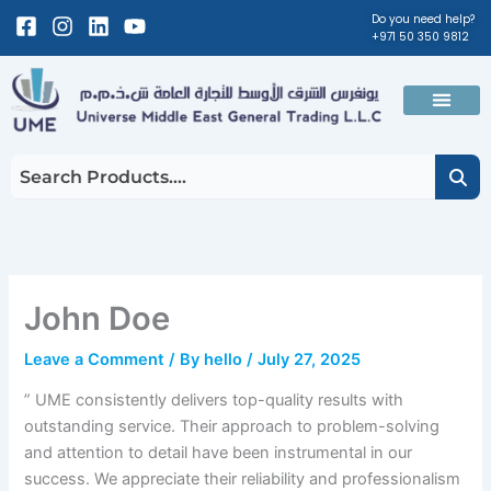
Skip
Facebook-
Instagram
Linkedin
Youtube
Do you need help?
+971 50 350 9812
to
square
content
Men
About Us
Contact Us
John Doe
Leave a Comment
/ By
hello
/
July 27, 2025
” UME consistently delivers top-quality results with
outstanding service. Their approach to problem-solving
and attention to detail have been instrumental in our
success. We appreciate their reliability and professionalism