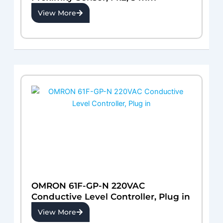
View More
OMRON 61F-GP-N 220VAC
Conductive Level Controller, Plug in
View More