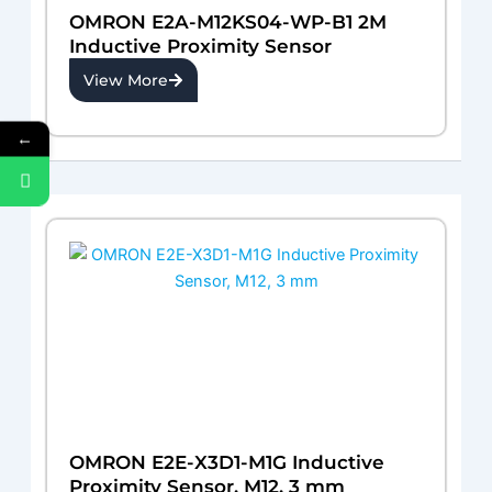
OMRON E2A-M12KS04-WP-B1 2M
Inductive Proximity Sensor
View More
←
OMRON E2E-X3D1-M1G Inductive
Proximity Sensor, M12, 3 mm