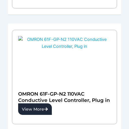
OMRON 61F-GP-N2 110VAC
Conductive Level Controller, Plug in
View More