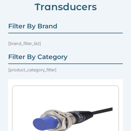
Transducers
Filter By Brand
[brand_filter_list]
Filter By Category
[product_category_filter]