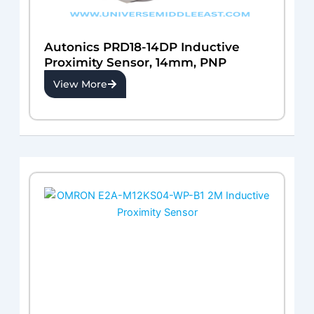
Autonics PRD18-14DP Inductive
Proximity Sensor, 14mm, PNP
View More