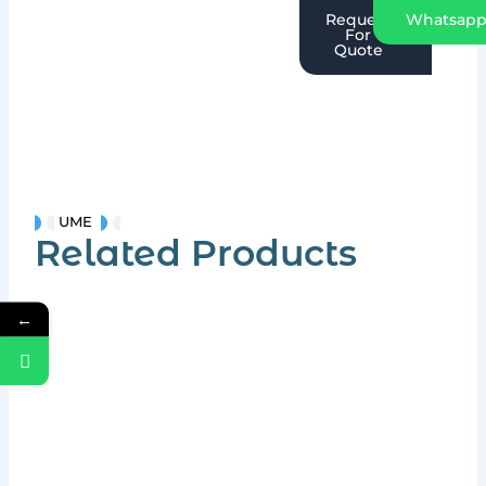
Request
Whatsap
For
Quote
UME
Related Products
←