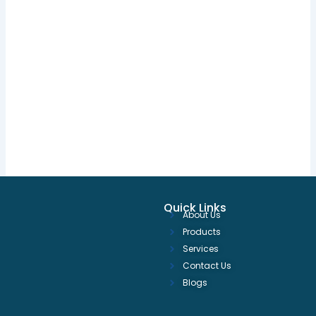
Quick Links
About Us
Products
Services
Contact Us
Blogs