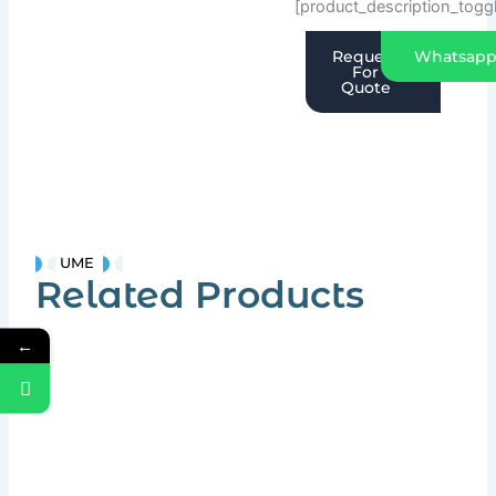
[product_description_togg
Request
Whatsap
For
Quote
UME
Related Products
←