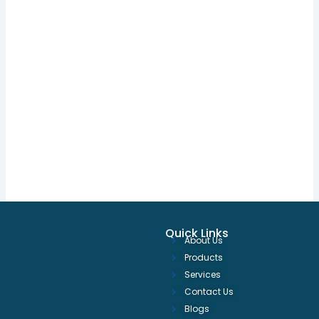
Quick Links
About Us
Products
Services
Contact Us
Blogs