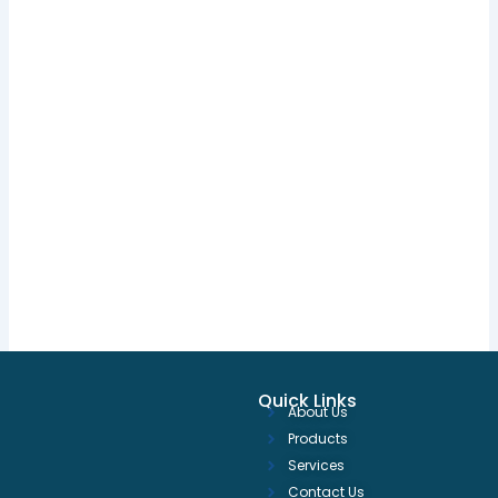
Quick Links
About Us
Products
Services
Contact Us