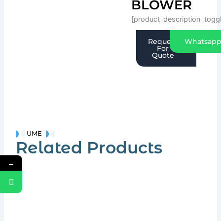
BLOWER
[product_description_togg
Request
Whatsap
For
Quote
UME
Related Products
←