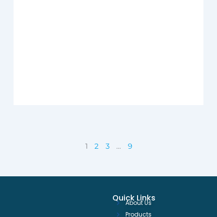
1
2
3
…
9
Quick Links
About Us
Products