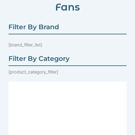
Fans
Filter By Brand
[brand_filter_list]
Filter By Category
[product_category_filter]
Page
Page
Page
Page