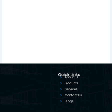
Quick Links
About Us
Products
Services
Contact Us
Blogs