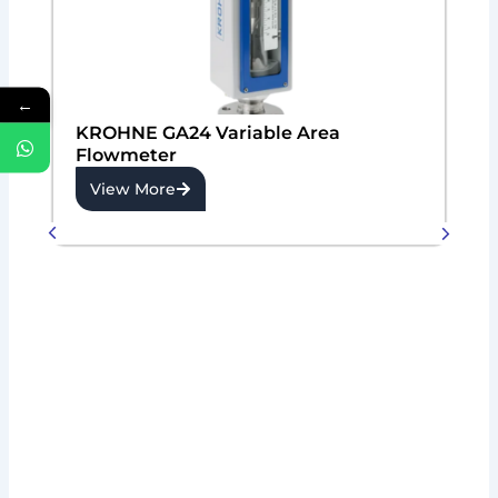
←
KROHNE GA24 Variable Area
Flowmeter
View More