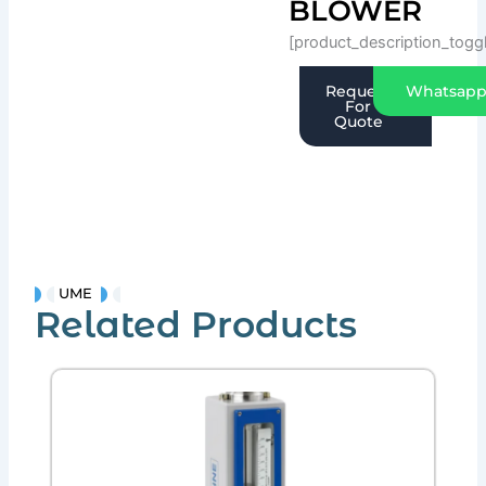
BLOWER
[product_description_togg
Request
Whatsap
For
Quote
UME
Related Products