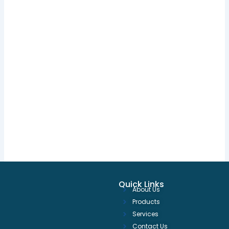
Quick Links
About Us
Products
Services
Contact Us