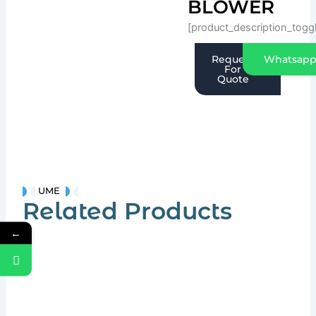
BLOWER
[product_description_togg
Request
Whatsap
For
Quote
UME
Related Products
←