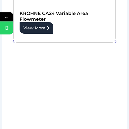
KROHNE GA24 Variable Area
←
Flowmeter
View More