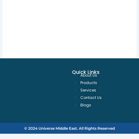
Quick Links
About Us
Products
Services
Contact Us
Blogs
© 2024 Universe Middle East. All Rights Reserved