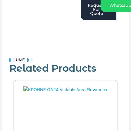
Request
Whatsap
For
Quote
UME
Related Products