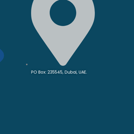
PO Box: 235545, Dubai, UAE.