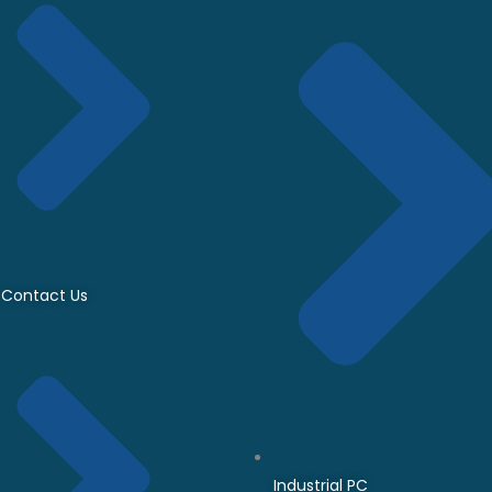
Contact Us
Industrial PC