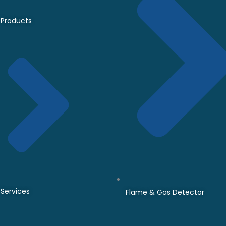
Products
Services
Flame & Gas Detector