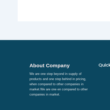
Quick
About Company
We are one step beyond in supply of
products and one step behind in pricing,
when compared to other companies in
market.We are one en compared to other
companies in market.