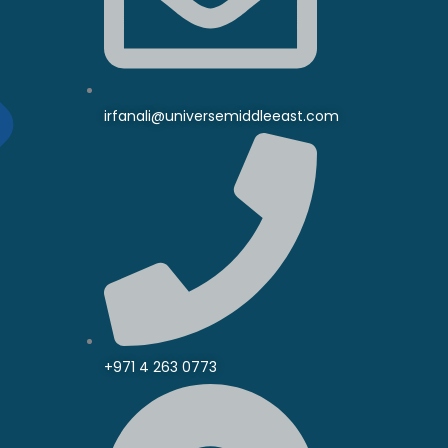
irfanali@universemiddleeast.com
+971 4 263 0773