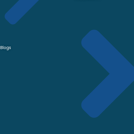
Blogs