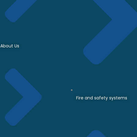
About Us
Fire and safety systems