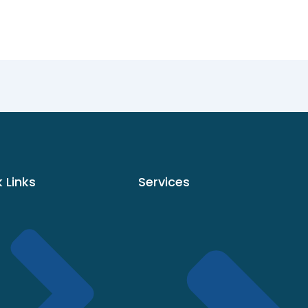
 Links
Services