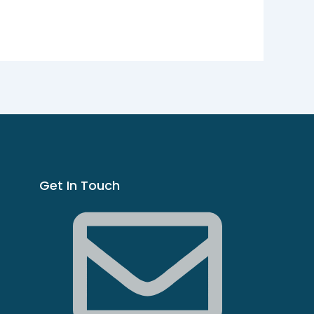
Get In Touch