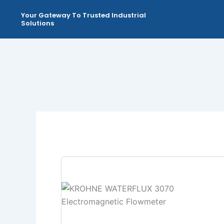
Skip
Your Gateway To Trusted Industrial
to
Solutions
content