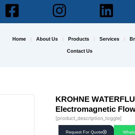
Facebook-
Instagram
Lin
square
Home
About Us
Products
Services
B
Contact Us
KROHNE WATERFLUX
Electromagnetic Flo
[product_description_toggle]
Request For Quote
Whats