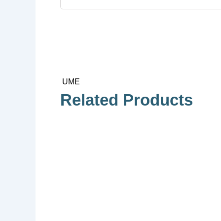
UME
Related Products