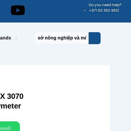
kedin
Youtube
Do you need help?
+971 50 350 9812
rands
 3070
wmeter
app