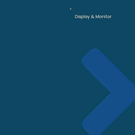
Display & Monitor