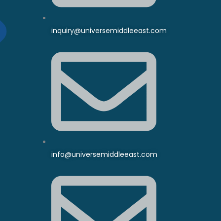
inquiry@universemiddleeast.com
info@universemiddleeast.com