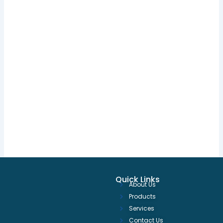
Quick Links
About Us
Products
Services
Contact Us