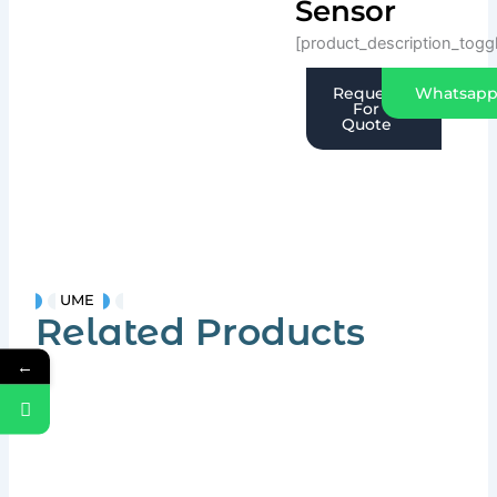
Sensor
[product_description_togg
Request
Whatsap
For
Quote
UME
Related Products
←